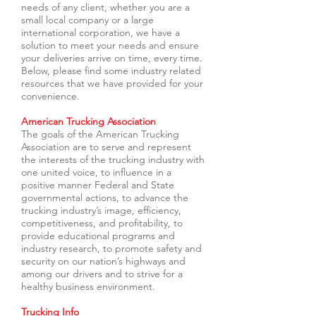
needs of any client, whether you are a
small local company or a large
international corporation, we have a
solution to meet your needs and ensure
your deliveries arrive on time, every time.
Below, please find some industry related
resources that we have provided for your
convenience.
American Trucking Association
The goals of the American Trucking
Association are to serve and represent
the interests of the trucking industry with
one united voice, to influence in a
positive manner Federal and State
governmental actions, to advance the
trucking industry’s image, efficiency,
competitiveness, and profitability, to
provide educational programs and
industry research, to promote safety and
security on our nation’s highways and
among our drivers and to strive for a
healthy business environment.
Trucking Info