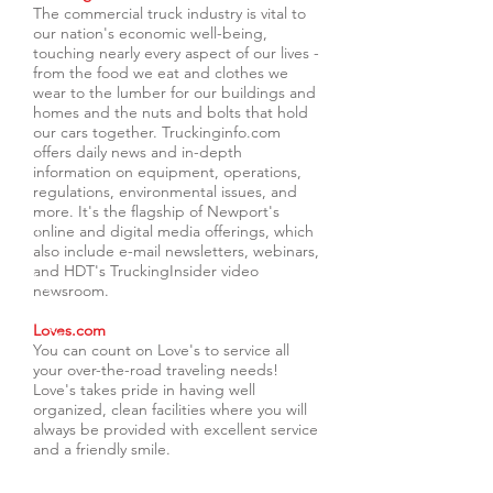
The commercial truck industry is vital to
our nation's economic well-being,
touching nearly every aspect of our lives -
from the food we eat and clothes we
wear to the lumber for our buildings and
homes and the nuts and bolts that hold
our cars together. Truckinginfo.com
offers daily news and in-depth
information on equipment, operations,
regulations, environmental issues, and
more. It's the flagship of Newport's
online and digital media offerings, which
also include e-mail newsletters, webinars,
and HDT's TruckingInsider video
newsroom.
Loves.com
You can count on Love's to service all
your over-the-road traveling needs!
Love's takes pride in having well
organized, clean facilities where you will
always be provided with excellent service
and a friendly smile.