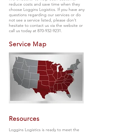
reduce costs and save time when they
choose Loggins Logistics. If you have any
questions regarding our services or do
not see a service listed, please don’t
hesitate to contact us via the website or
call us today at
870-932-9231
.
Service Map
Resources
Loggins Logistics is ready to meet the