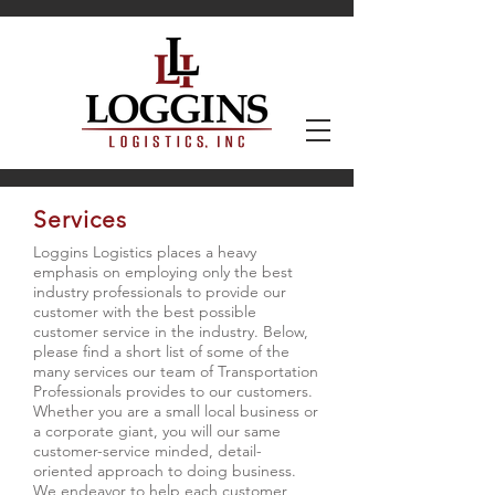
Services
Loggins Logistics places a heavy
emphasis on employing only the best
industry professionals to provide our
customer with the best possible
customer service in the industry. Below,
please find a short list of some of the
many services our team of Transportation
Professionals provides to our customers.
Whether you are a small local business or
a corporate giant, you will our same
customer-service minded, detail-
oriented approach to doing business.
We endeavor to help each customer